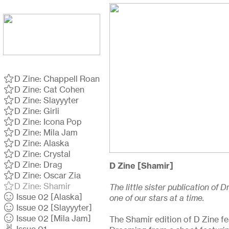
︎D Zine: Chappell Roan
︎D Zine: Cat Cohen
︎D Zine: Slayyyter
︎D Zine: Girli
︎D Zine: Icona Pop
︎D Zine: Mila Jam
︎D Zine: Alaska
︎D Zine: Crystal
︎D Zine: Drag
D Zine [Shamir]
︎D Zine: Oscar Zia
︎D Zine: Shamir
The little sister publication of
︎ Issue 02 [Alaska]
one of our stars at a time.
︎ Issue 02 [Slayyyter]
︎ Issue 02 [Mila Jam]
The Shamir edition of D Zine fe