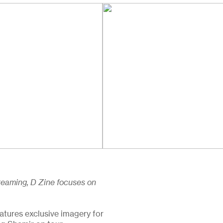
 Dreaming, D Zine focuses on
atures exclusive imagery for