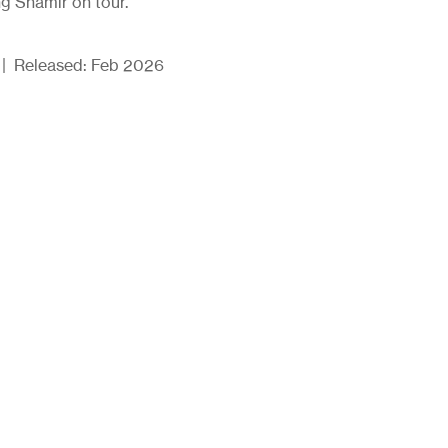
g Shamir on tour.
d | Released: Feb 2026