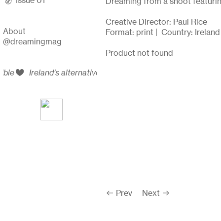
︎ Issue 01
Dreaming from a shoot featurin
Creative Director: Paul Rice
A
bout
Format: print | Country: Irelan
@dreamingmag
Product not found
bible
︎
Ireland’s alternative arts and queer culture bible
︎ Prev
Next ︎